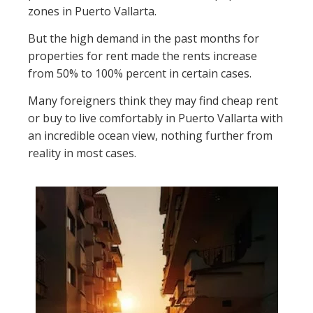
zones in Puerto Vallarta.
But the high demand in the past months for
properties for rent made the rents increase
from 50% to 100% percent in certain cases.
Many foreigners think they may find cheap rent
or buy to live comfortably in Puerto Vallarta with
an incredible ocean view, nothing further from
reality in most cases.