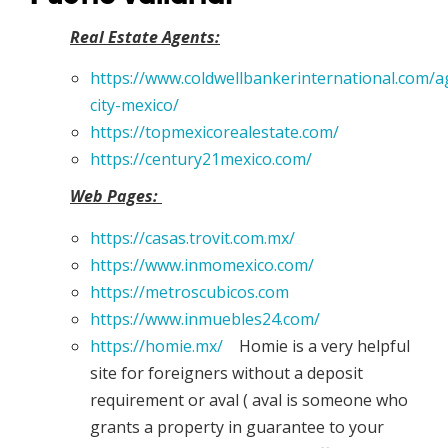
Real Estate Agents:
https://www.coldwellbankerinternational.com/
city-mexico/
https://topmexicorealestate.com/
https://century21mexico.com/
Web Pages:
https://casas.trovit.com.mx/
https://www.inmomexico.com/
https://metroscubicos.com
https://www.inmuebles24.com/
https://homie.mx/
Homie is a very helpful
site for foreigners without a deposit
requirement or aval ( aval is someone who
grants a property in guarantee to your