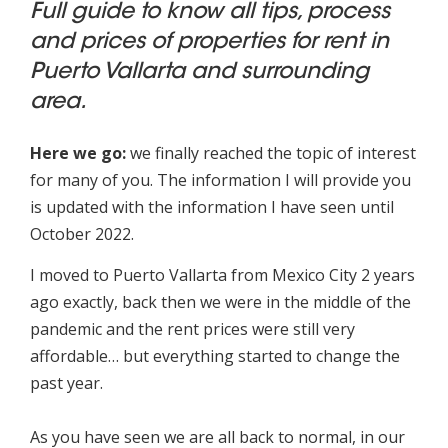
Full guide to know all tips, process
and prices of properties for rent in
Puerto Vallarta and surrounding
area.
Here we go:
we finally reached the topic of interest
for many of you. The information I will provide you
is updated with the information I have seen until
October 2022.
I moved to Puerto Vallarta from Mexico City 2 years
ago exactly, back then we were in the middle of the
pandemic and the rent prices were still very
affordable… but everything started to change the
past year.
As you have seen we are all back to normal, in our