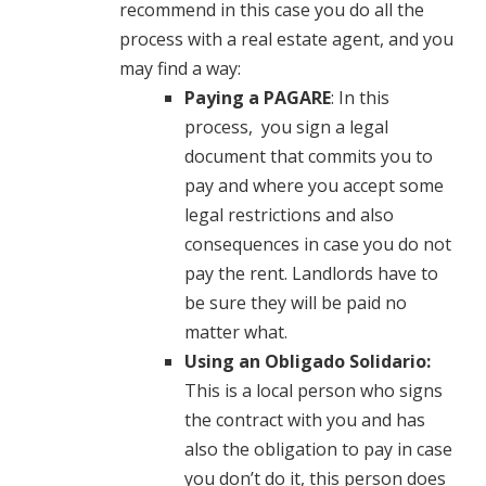
recommend in this case you do all the
process with a real estate agent, and you
may find a way:
Paying a PAGARE
: In this
process, you sign a legal
document that commits you to
pay and where you accept some
legal restrictions and also
consequences in case you do not
pay the rent. Landlords have to
be sure they will be paid no
matter what.
Using an Obligado Solidario:
This is a local person who signs
the contract with you and has
also the obligation to pay in case
you don’t do it, this person does