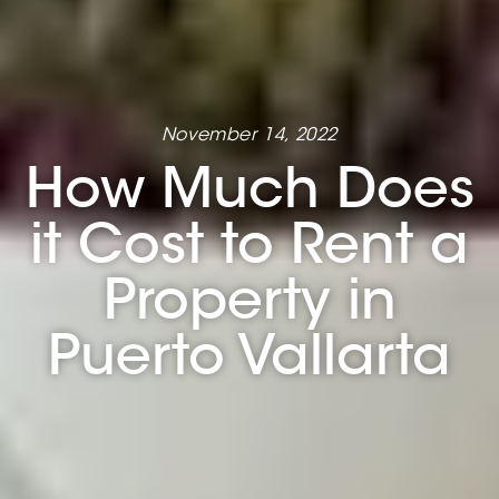
November 14, 2022
How Much Does
it Cost to Rent a
Property in
Puerto Vallarta