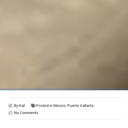
By
Kat
Posted in
Mexico
,
Puerto Vallarta
No Comments