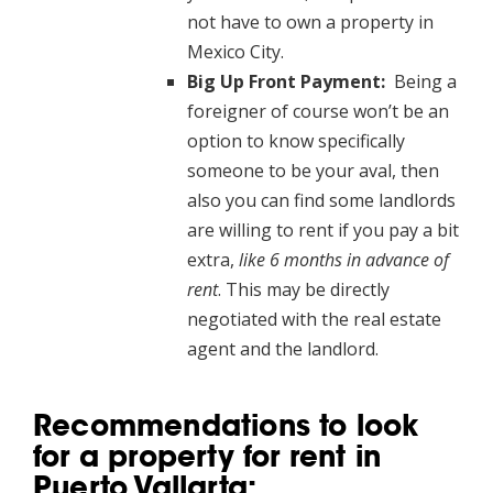
not have to own a property in
Mexico City.
Big Up Front Payment:
Being a
foreigner of course won’t be an
option to know specifically
someone to be your aval, then
also you can find some landlords
are willing to rent if you pay a bit
extra,
like 6 months in advance of
rent
. This may be directly
negotiated with the real estate
agent and the landlord.
Recommendations to look
for a property for rent in
Puerto Vallarta: