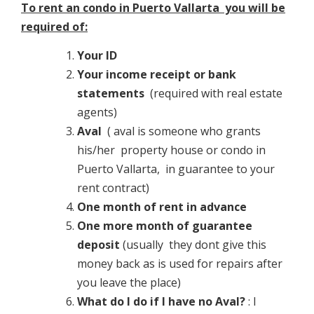
To rent an condo in Puerto Vallarta you will be
required of:
Your ID
Your income receipt or bank
statements
(required with real estate
agents)
Aval
( aval is someone who grants
his/her property house or condo in
Puerto Vallarta, in guarantee to your
rent contract)
One month of rent in advance
One more month of guarantee
deposit
(usually they dont give this
money back as is used for repairs after
you leave the place)
What do I do if I have no Aval?
: I