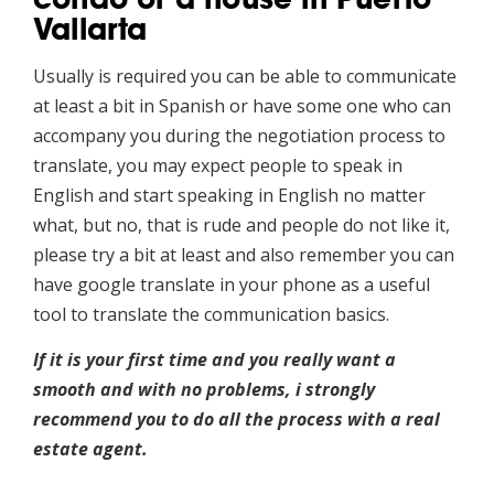
Vallarta
Usually is required you can be able to communicate
at least a bit in Spanish or have some one who can
accompany you during the negotiation process to
translate, you may expect people to speak in
English and start speaking in English no matter
what, but no, that is rude and people do not like it,
please try a bit at least and also remember you can
have google translate in your phone as a useful
tool to translate the communication basics.
If it is your first time and you really want a
smooth and with no problems, i strongly
recommend you to do all the process with a real
estate agent.