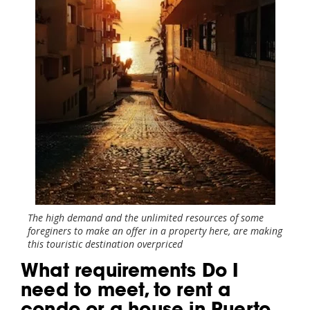
The high demand and the unlimited resources of some
foreginers to make an offer in a property here, are making
this touristic destination overpriced
What requirements Do I
need to meet, to rent a
condo or a house in Puerto