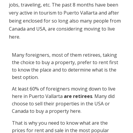
jobs, traveling, etc. The past 8 months have been
very active in tourism to Puerto Vallarta and after
being enclosed for so long also many people from
Canada and USA, are considering moving to live
here.
Many foreigners, most of them retirees, taking
the choice to buy a property, prefer to rent first
to know the place and to determine what is the
best option.
At least 60% of foreigners moving down to live
here in Puerto Vallarta
are retirees
. Many did
choose to sell their properties in the USA or
Canada to buy a property here.
That is why you need to know what are the
prices for rent and sale in the most popular