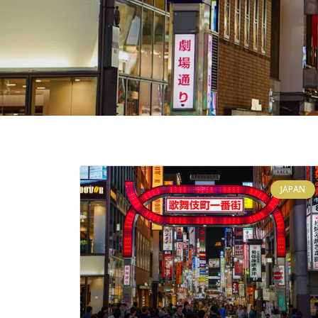
JAPAN