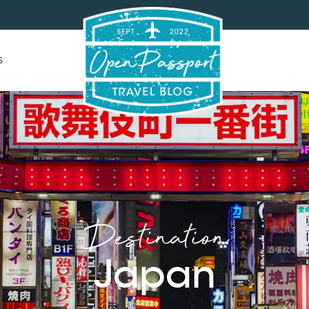
s
Destination
Japan