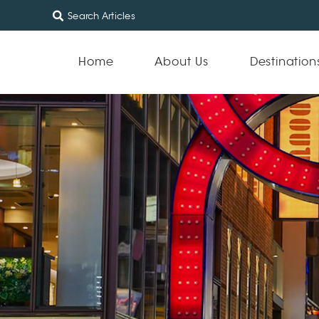
Home
About Us
Destination