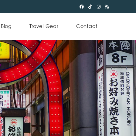
Blog
Travel Gear
Contact