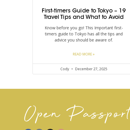
First-timers Guide to Tokyo – 19
Travel Tips and What to Avoid
Know before you go! This Important first-
timers guide to Tokyo has all the tips and
advice you should be aware of.
READ MORE »
Cody
December 27, 2025
Open Passpor