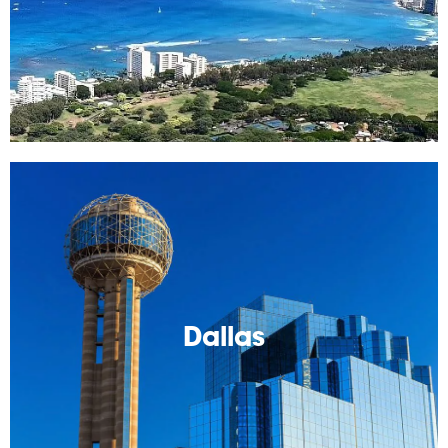
Read More
Dallas
Cody's hometown! Local tips and such you'll want to
know. Also Cowboys!
Dallas
Read More