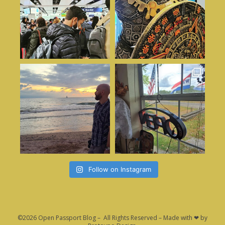
Follow on Instagram
©2026 Open Passport Blog – All Rights Reserved – Made with ❤ by