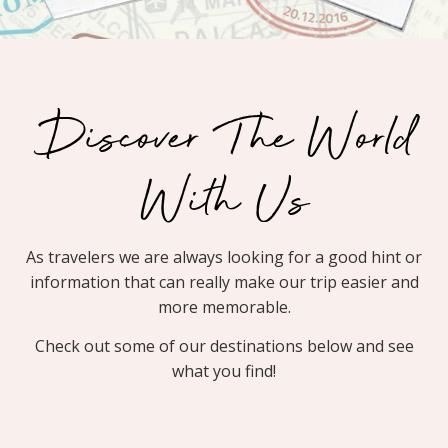
Discover The World
With Us
As travelers we are always looking for a good hint or
information that can really make our trip easier and
more memorable.
Check out some of our destinations below and see
what you find!