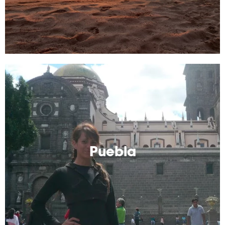
Puebla
Known for its food and colonial architecture, Puebla is
a great location to visit.
Puebla
Read More