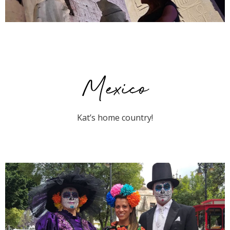
Mexico
Kat’s home country!
Mexico City