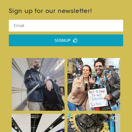
Sign up for our newsletter!
SIGNUP