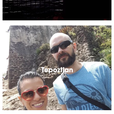
Tepoztlan
Small Mexican town up in the mountains! A great
weekend getaway from Mexico City.
Tepoztlan
Read More