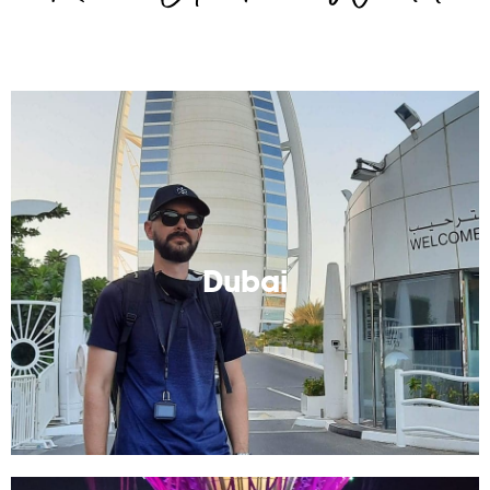
Dubai
Look at me, I'm so fancy. But really, any one can
afford to visit Dubai!
Dubai
Read More