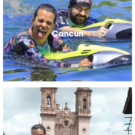
Cancun
A place to be just another tourist. Best places to stays
and things to do and see.
Cancun
Read More
Taxco
I hope you like silver! Have fun exploring this old