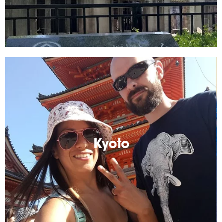
Kyoto
An unforgettable place! Tradition and history
everywhere you go.
Kyoto
Read More