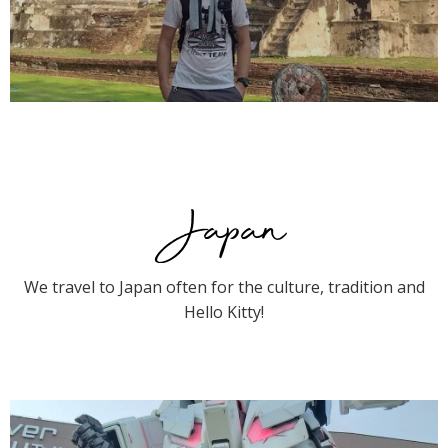
Japan
We travel to Japan often for the culture, tradition and
Hello Kitty!