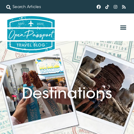
Destinations