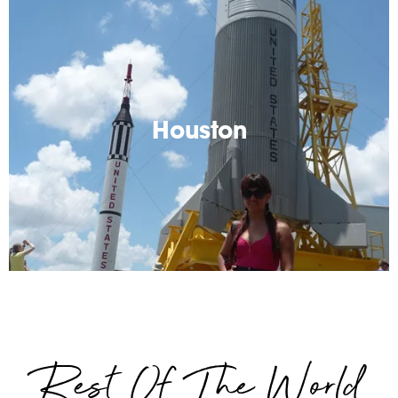
Houston
Spaceships and humidity...Houston has it all. Lots of
great tips for visiting the biggest city in Texas
Houston
Read More
Rest Of The World