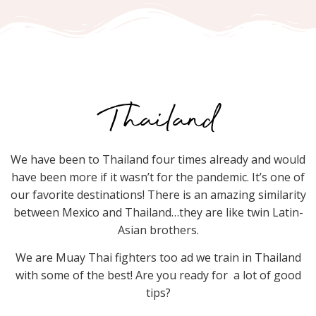
Thailand
We have been to Thailand four times already and would
have been more if it wasn’t for the pandemic. It’s one of
our favorite destinations! There is an amazing similarity
between Mexico and Thailand…they are like twin Latin-
Asian brothers.
We are Muay Thai fighters too ad we train in Thailand
with some of the best! Are you ready for a lot of good
tips?