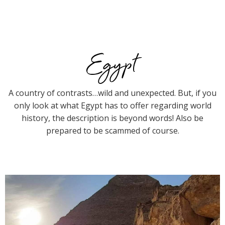
Egypt
A country of contrasts…wild and unexpected. But, if you
only look at what Egypt has to offer regarding world
history, the description is beyond words! Also be
prepared to be scammed of course.