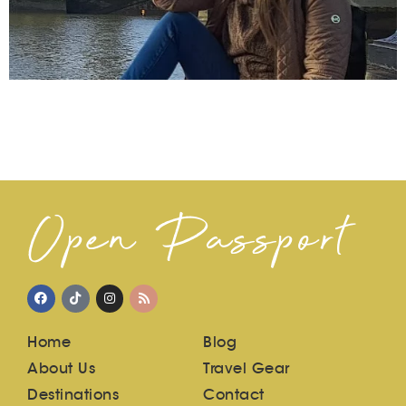
Open Passport
Home
Blog
About Us
Travel Gear
Destinations
Contact