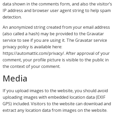
data shown in the comments form, and also the visitor’s
IP address and browser user agent string to help spam
detection.
An anonymized string created from your email address
(also called a hash) may be provided to the Gravatar
service to see if you are using it. The Gravatar service
privacy policy is available here:
https://automattic.com/privacy/. After approval of your
comment, your profile picture is visible to the public in
the context of your comment.
Media
If you upload images to the website, you should avoid
uploading images with embedded location data (EXIF
GPS) included. Visitors to the website can download and
extract any location data from images on the website.