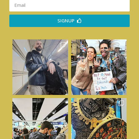
SIGNUP