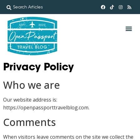
Privacy Policy
Who we are
Our website address is:
https://openpassporttravelblog.com.
Comments
When visitors leave comments on the site we collect the