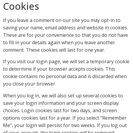
Cookies
If you leave a comment on our site you may opt-in to
saving your name, email address and website in cookies.
These are for your convenience so that you do not have
to fill in your details again when you leave another
comment. These cookies will last for one year.
If you visit our login page, we will set a temporary cookie
to determine if your browser accepts cookies. This
cookie contains no personal data and is discarded when
you close your browser.
When you log in, we will also set up several cookies to
save your login information and your screen display
choices. Login cookies last for two days, and screen
options cookies last for a year. If you select “Remember
Me”, your login will persist for two weeks. If you log out
of your account, the login cookies will be removed.