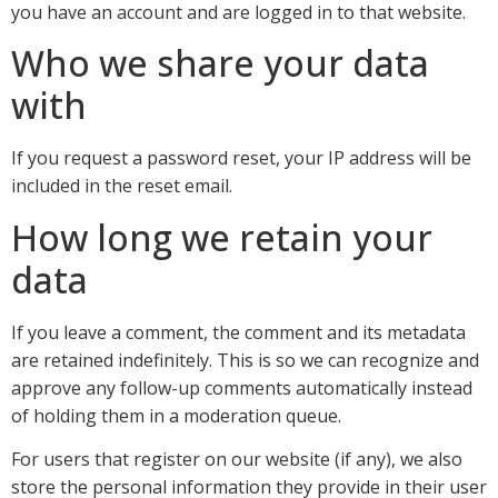
you have an account and are logged in to that website.
Who we share your data
with
If you request a password reset, your IP address will be
included in the reset email.
How long we retain your
data
If you leave a comment, the comment and its metadata
are retained indefinitely. This is so we can recognize and
approve any follow-up comments automatically instead
of holding them in a moderation queue.
For users that register on our website (if any), we also
store the personal information they provide in their user