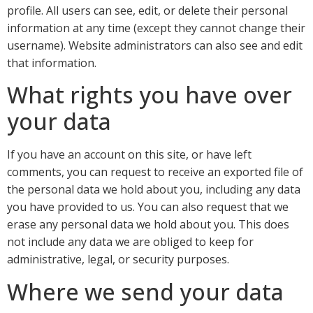
profile. All users can see, edit, or delete their personal
information at any time (except they cannot change their
username). Website administrators can also see and edit
that information.
What rights you have over
your data
If you have an account on this site, or have left
comments, you can request to receive an exported file of
the personal data we hold about you, including any data
you have provided to us. You can also request that we
erase any personal data we hold about you. This does
not include any data we are obliged to keep for
administrative, legal, or security purposes.
Where we send your data