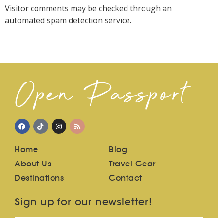
Visitor comments may be checked through an
automated spam detection service.
Open Passport
Home
Blog
About Us
Travel Gear
Destinations
Contact
Sign up for our newsletter!