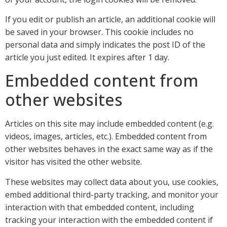
If you edit or publish an article, an additional cookie will
be saved in your browser. This cookie includes no
personal data and simply indicates the post ID of the
article you just edited. It expires after 1 day.
Embedded content from
other websites
Articles on this site may include embedded content (e.g.
videos, images, articles, etc.). Embedded content from
other websites behaves in the exact same way as if the
visitor has visited the other website.
These websites may collect data about you, use cookies,
embed additional third-party tracking, and monitor your
interaction with that embedded content, including
tracking your interaction with the embedded content if